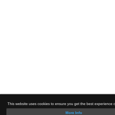
This website uses cookies to ensure you get the best experience 
More Info