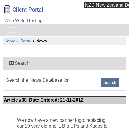
Web Wide Hosting
Home
Portal
News
Search
Search the News Database for:
Article #38 Date Entered: 21-11-2012
We now have a new banner logo, replacing
our 10 year old one.... Big UPs and Kudos to