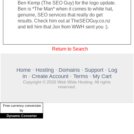
Ben Kemp (The SEO Guy) for the logo update.
Ben is *The Man* when it comes to white hat,
genuine, SEO services that really do get
results. Check him out at TheSEOGuy.co.nz
and tell him that Jon from WWH sent you :).
Return to Search
Home
·
Hosting
·
Domains
·
Support
·
Log
In
·
Create Account
·
Terms
·
My Cart
Copyright © 2026 Web Wide Hosting. All rights
reserved.
Free currency conversion
by
Dynamic Converter