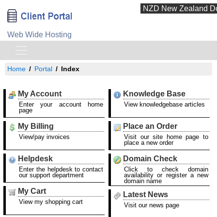
Web Wide Hosting
Home
Portal
Index
My Account
Knowledge Base
Enter your account home
View knowledgebase articles
page
My Billing
Place an Order
View/pay invoices
Visit our site home page to
place a new order
Helpdesk
Domain Check
Enter the helpdesk to contact
Click to check domain
our support department
availability or register a new
domain name
My Cart
Latest News
View my shopping cart
Visit our news page