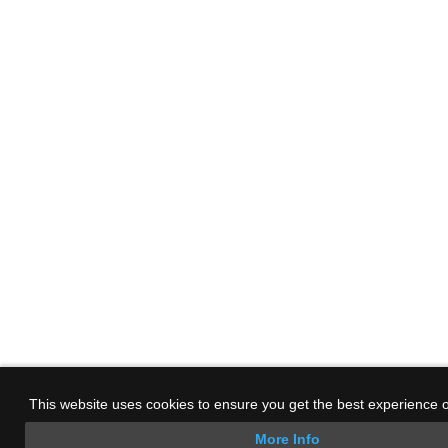
This website uses cookies to ensure you get the best experience 
More Info