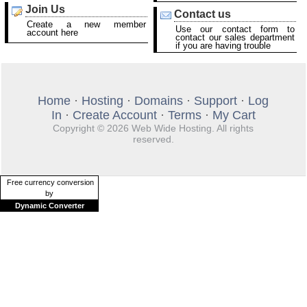
Join Us
Contact us
Create a new member
Use our contact form to
account here
contact our sales department
if you are having trouble
Home
·
Hosting
·
Domains
·
Support
·
Log
In
·
Create Account
·
Terms
·
My Cart
Copyright © 2026 Web Wide Hosting. All rights
reserved.
Free currency conversion
by
Dynamic Converter