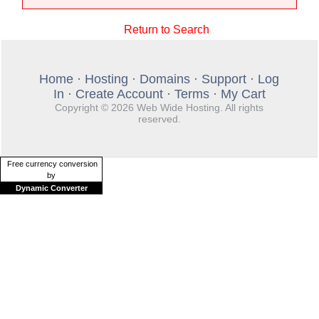
Return to Search
Home
·
Hosting
·
Domains
·
Support
·
Log
In
·
Create Account
·
Terms
·
My Cart
Copyright © 2026 Web Wide Hosting. All rights
reserved.
Free currency conversion
by
Dynamic Converter