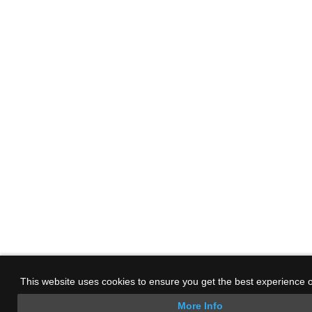
This website uses cookies to ensure you get the best experience 
More Info