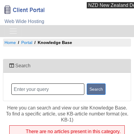
Web Wide Hosting
Home
Portal
Knowledge Base
Search
Here you can search and view our site Knowledge Base.
To find a specific article, use KB-article number format (ex.
KB-1)
There are no articles present in this category.