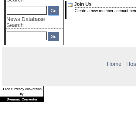
Join Us
Create a new member account her
News Database
Search
Home
·
Hos
Free currency conversion
by
Dynamic Converter