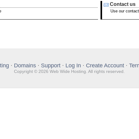
Contact us
e
Use our contact
ting
·
Domains
·
Support
·
Log In
·
Create Account
·
Ter
Copyright © 2026 Web Wide Hosting. All rights reserved.