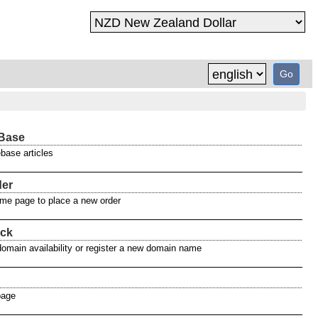
Base
base articles
der
home page to place a new order
ck
domain availability or register a new domain name
page