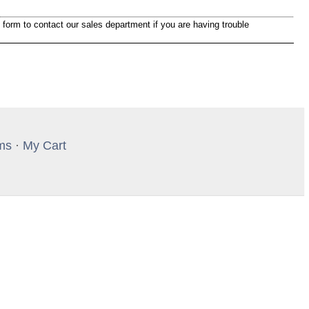
 form to contact our sales department if you are having trouble
ms
·
My Cart