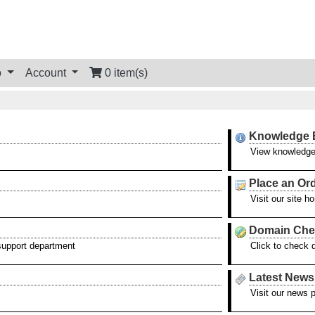
o
Account
0 item(s)
Knowledge 
View knowledge
Place an Or
Visit our site 
Domain Che
 support department
Click to check 
Latest News
Visit our news 