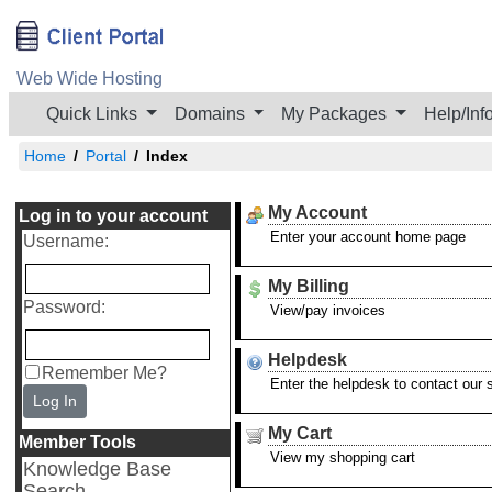
Web Wide Hosting
Quick Links
Domains
My Packages
Help/Inf
Home
Portal
Index
My Account
Log in to your account
Enter your account home page
Username
:
My Billing
Password
:
View/pay invoices
Helpdesk
Remember Me?
Enter the helpdesk to contact our
Log In
My Cart
Member Tools
View my shopping cart
Knowledge Base
Search